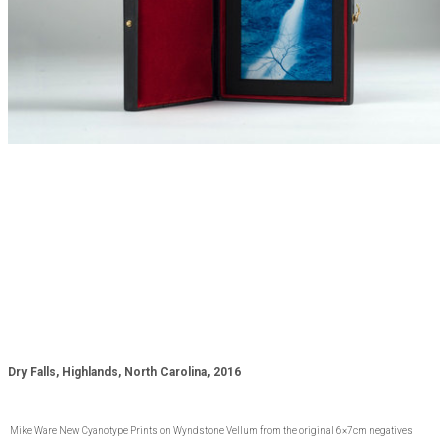
Dry Falls, Highlands, North Carolina, 2016
Mike Ware New Cyanotype Prints on Wyndstone Vellum from the original 6×7cm negatives